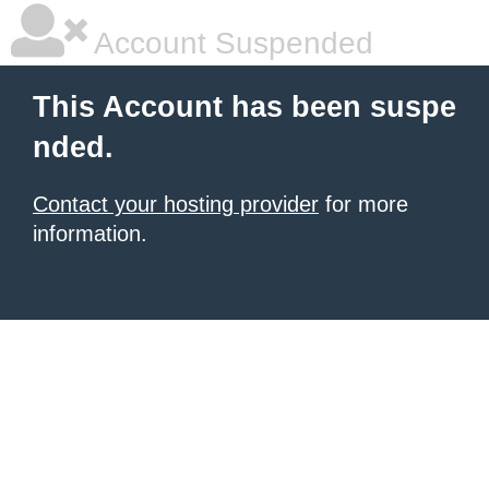
Account Suspended
This Account has been suspe
nded.
Contact your hosting provider
for more
information.