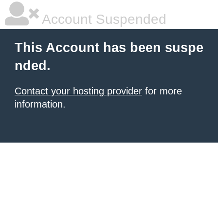
Account Suspended
This Account has been suspe
nded.
Contact your hosting provider
for more
information.