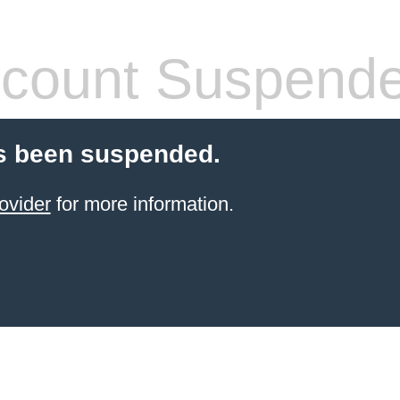
count Suspend
s been suspended.
ovider
for more information.