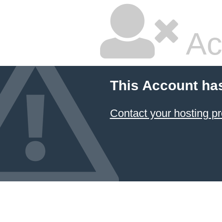
Ac
This Account ha
Contact your hosting pr